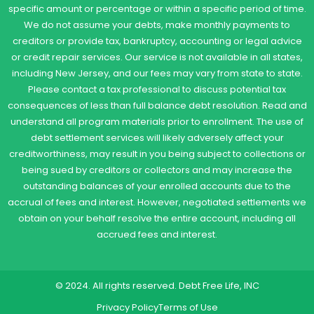
specific amount or percentage or within a specific period of time.
We do not assume your debts, make monthly payments to
creditors or provide tax, bankruptcy, accounting or legal advice
or credit repair services. Our service is not available in all states,
including New Jersey, and our fees may vary from state to state.
Please contact a tax professional to discuss potential tax
consequences of less than full balance debt resolution. Read and
understand all program materials prior to enrollment. The use of
debt settlement services will likely adversely affect your
creditworthiness, may result in you being subject to collections or
being sued by creditors or collectors and may increase the
outstanding balances of your enrolled accounts due to the
accrual of fees and interest. However, negotiated settlements we
obtain on your behalf resolve the entire account, including all
accrued fees and interest.
© 2024. All rights reserved. Debt Free Life, INC
Privacy Policy
Terms of Use