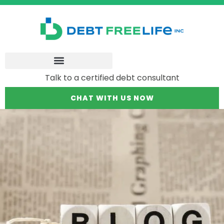
Talk to a certified debt consultant
CHAT WITH US NOW