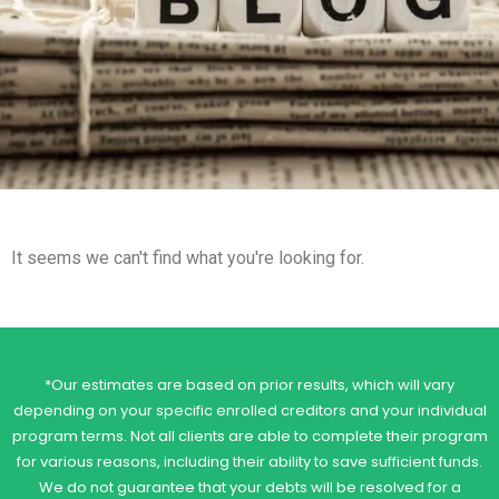
It seems we can't find what you're looking for.
*Our estimates are based on prior results, which will vary
depending on your specific enrolled creditors and your individual
program terms. Not all clients are able to complete their program
for various reasons, including their ability to save sufficient funds.
We do not guarantee that your debts will be resolved for a