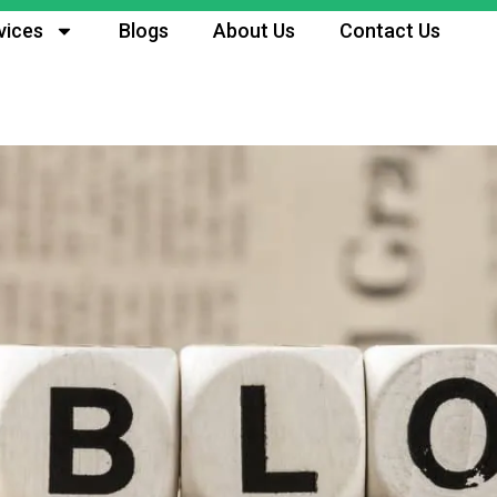
vices
Blogs
About Us
Contact Us