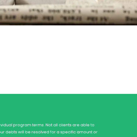
vidual program terms. Not all clients are able to
our debts will be resolved for a specific amount or