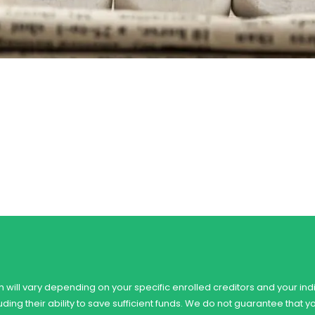
 will vary depending on your specific enrolled creditors and your indi
ing their ability to save sufficient funds. We do not guarantee that y