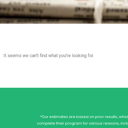
It seems we can't find what you're looking for.
*Our estimates are based on prior results, which
complete their program for various reasons, includ