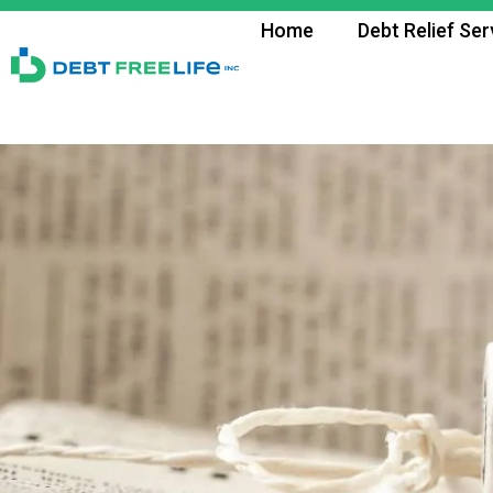
Home
Debt Relief Ser