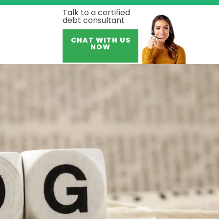
Talk to a certified
debt consultant
CHAT WITH US
NOW