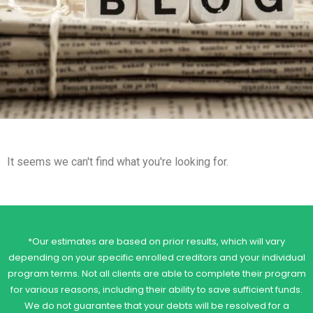
It seems we can't find what you're looking for.
*Our estimates are based on prior results, which will vary
depending on your specific enrolled creditors and your individual
program terms. Not all clients are able to complete their program
for various reasons, including their ability to save sufficient funds.
We do not guarantee that your debts will be resolved for a