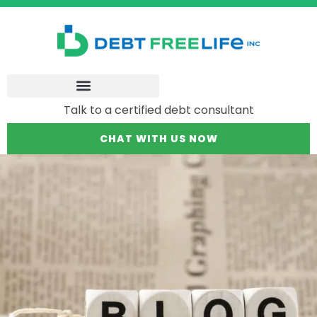
Talk to a certified debt consultant
CHAT WITH US NOW