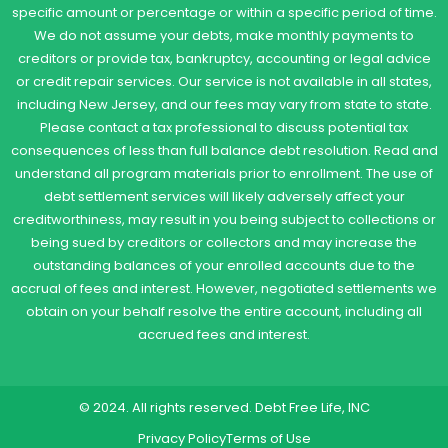
specific amount or percentage or within a specific period of time.
We do not assume your debts, make monthly payments to
creditors or provide tax, bankruptcy, accounting or legal advice
or credit repair services. Our service is not available in all states,
including New Jersey, and our fees may vary from state to state.
Please contact a tax professional to discuss potential tax
consequences of less than full balance debt resolution. Read and
understand all program materials prior to enrollment. The use of
debt settlement services will likely adversely affect your
creditworthiness, may result in you being subject to collections or
being sued by creditors or collectors and may increase the
outstanding balances of your enrolled accounts due to the
accrual of fees and interest. However, negotiated settlements we
obtain on your behalf resolve the entire account, including all
accrued fees and interest.
© 2024. All rights reserved. Debt Free Life, INC
Privacy Policy
Terms of Use