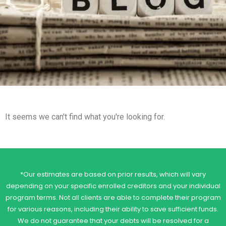
It seems we can't find what you're looking for.
*Our estimates are based on prior results, which will vary
depending on your specific enrolled creditors and your individual
program terms. Not all clients are able to complete their program
for various reasons, including their ability to save sufficient funds.
We do not guarantee that your debts will be resolved for a