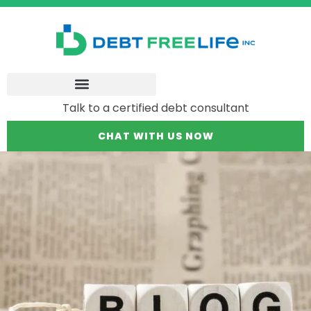
Talk to a certified debt consultant
CHAT WITH US NOW