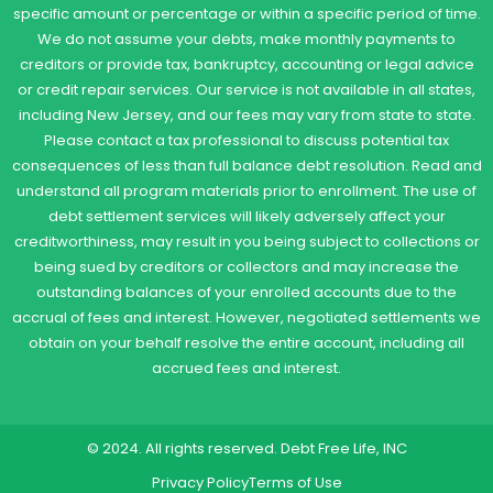
specific amount or percentage or within a specific period of time.
We do not assume your debts, make monthly payments to
creditors or provide tax, bankruptcy, accounting or legal advice
or credit repair services. Our service is not available in all states,
including New Jersey, and our fees may vary from state to state.
Please contact a tax professional to discuss potential tax
consequences of less than full balance debt resolution. Read and
understand all program materials prior to enrollment. The use of
debt settlement services will likely adversely affect your
creditworthiness, may result in you being subject to collections or
being sued by creditors or collectors and may increase the
outstanding balances of your enrolled accounts due to the
accrual of fees and interest. However, negotiated settlements we
obtain on your behalf resolve the entire account, including all
accrued fees and interest.
© 2024. All rights reserved. Debt Free Life, INC
Privacy Policy
Terms of Use