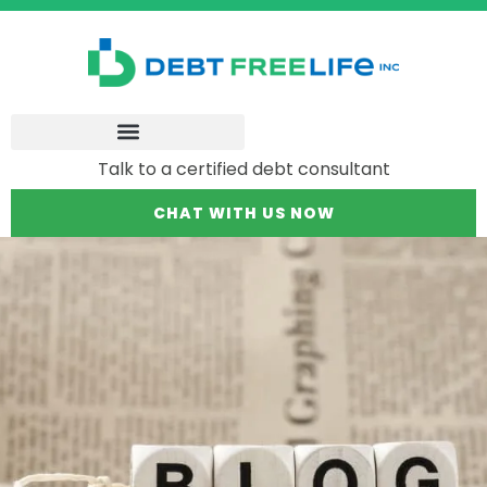
Talk to a certified debt consultant
CHAT WITH US NOW