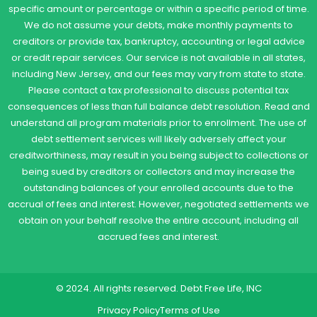
specific amount or percentage or within a specific period of time.
We do not assume your debts, make monthly payments to
creditors or provide tax, bankruptcy, accounting or legal advice
or credit repair services. Our service is not available in all states,
including New Jersey, and our fees may vary from state to state.
Please contact a tax professional to discuss potential tax
consequences of less than full balance debt resolution. Read and
understand all program materials prior to enrollment. The use of
debt settlement services will likely adversely affect your
creditworthiness, may result in you being subject to collections or
being sued by creditors or collectors and may increase the
outstanding balances of your enrolled accounts due to the
accrual of fees and interest. However, negotiated settlements we
obtain on your behalf resolve the entire account, including all
accrued fees and interest.
© 2024. All rights reserved. Debt Free Life, INC
Privacy Policy
Terms of Use