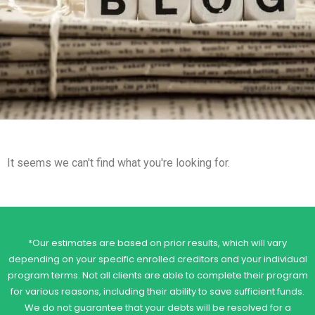
It seems we can't find what you're looking for.
*Our estimates are based on prior results, which will vary
depending on your specific enrolled creditors and your individual
program terms. Not all clients are able to complete their program
for various reasons, including their ability to save sufficient funds.
We do not guarantee that your debts will be resolved for a