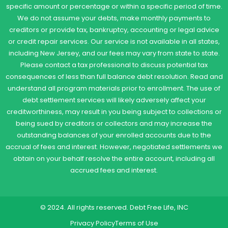
specific amount or percentage or within a specific period of time.
We do not assume your debts, make monthly payments to
creditors or provide tax, bankruptcy, accounting or legal advice
or credit repair services. Our service is not available in all states,
including New Jersey, and our fees may vary from state to state.
Please contact a tax professional to discuss potential tax
consequences of less than full balance debt resolution. Read and
understand all program materials prior to enrollment. The use of
debt settlement services will likely adversely affect your
creditworthiness, may result in you being subject to collections or
being sued by creditors or collectors and may increase the
outstanding balances of your enrolled accounts due to the
accrual of fees and interest. However, negotiated settlements we
obtain on your behalf resolve the entire account, including all
accrued fees and interest.
© 2024. All rights reserved. Debt Free Life, INC
Privacy Policy
Terms of Use