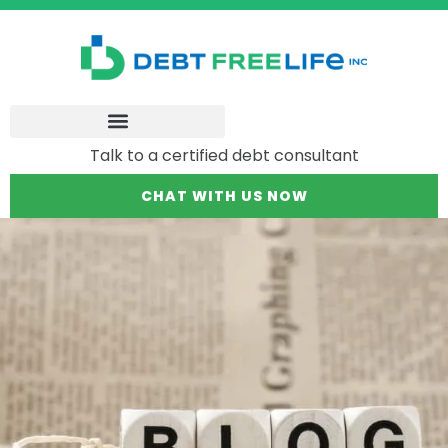
Talk to a certified debt consultant
CHAT WITH US NOW