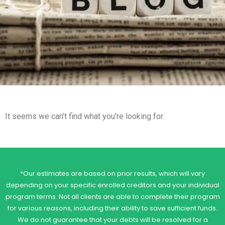
It seems we can't find what you're looking for.
*Our estimates are based on prior results, which will vary
depending on your specific enrolled creditors and your individual
program terms. Not all clients are able to complete their program
for various reasons, including their ability to save sufficient funds.
We do not guarantee that your debts will be resolved for a